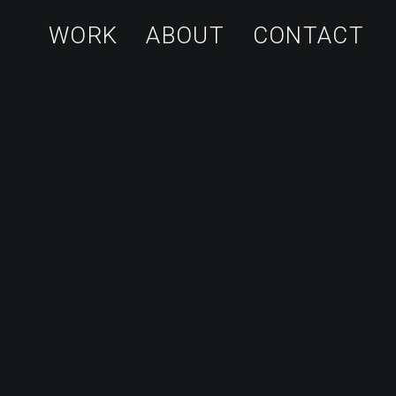
WORK
ABOUT
CONTACT