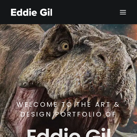
WELCOME TO THE ART &
DESIGN PORTFOLIO OF
Eddie Gil