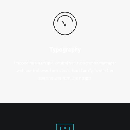
Typography
Uncode has a unique centralised typography manager
with control over font stack, font family, font letter
spacing and font line height.