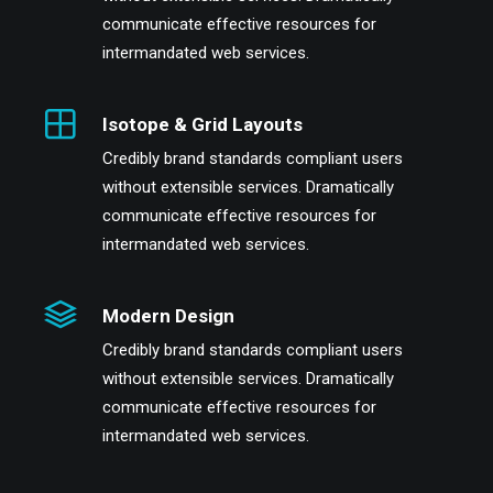
communicate effective resources for
intermandated web services.
Isotope & Grid Layouts
Credibly brand standards compliant users
without extensible services. Dramatically
communicate effective resources for
intermandated web services.
Modern Design
Credibly brand standards compliant users
without extensible services. Dramatically
communicate effective resources for
intermandated web services.