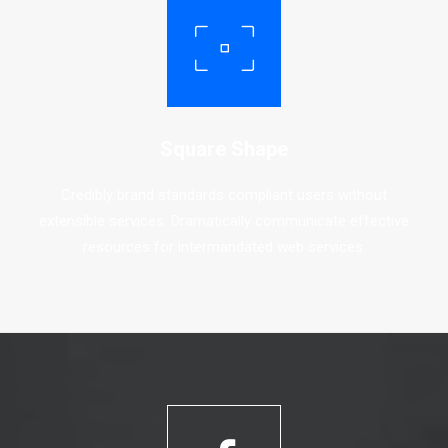
Square Shape
Credibly brand standards compliant users without
extensible services. Dramatically communicate effective
resources for intermandated web services.