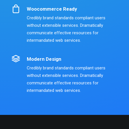
Woocommerce Ready
Credibly brand standards compliant users
without extensible services. Dramatically
communicate effective resources for
intermandated web services.
Modern Design
Credibly brand standards compliant users
without extensible services. Dramatically
communicate effective resources for
intermandated web services.