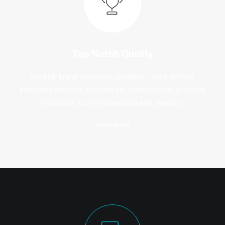
Top Notch Quality
Credibly brand standards compliant users without
extensible services. Dramatically communicate effective
resources for intermandated web services.
LEARN MORE