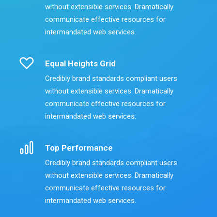
without extensible services. Dramatically
communicate effective resources for
intermandated web services.
Equal Heights Grid
Credibly brand standards compliant users
without extensible services. Dramatically
communicate effective resources for
intermandated web services.
Top Performance
Credibly brand standards compliant users
without extensible services. Dramatically
communicate effective resources for
intermandated web services.