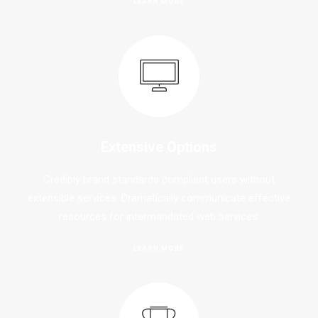
LEARN MORE
Extensive Options
Credibly brand standards compliant users without
extensible services. Dramatically communicate effective
resources for intermandated web services.
LEARN MORE