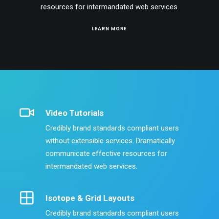
resources for intermandated web services.
LEARN MORE
Video Tutorials
Credibly brand standards compliant users
without extensible services. Dramatically
communicate effective resources for
intermandated web services.
Isotope & Grid Layouts
Credibly brand standards compliant users