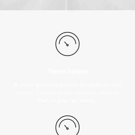
Theme Options
All options are primary defined at General Options level,
thanks to a cascade options system you can define
them for single type override.