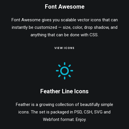
Font Awesome
Font Awesome gives you scalable vector icons that can
instantly be customized — size, color, drop shadow, and
anything that can be done with CSS.
VIEW ICONS
Feather Line Icons
Feather is a growing collection of beautifully simple
icons. The set is packaged in PSD, CSH, SVG and
Webfont format. Enjoy.