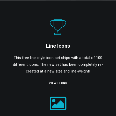
Line Icons
This free line-style icon set ships with a total of 100
different icons. The new set has been completely re-
created at a new size and line-weight!
VIEW ICONS