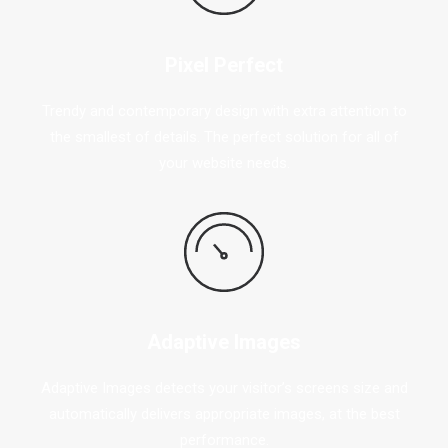
Pixel Perfect
Trendy and contemporary design with extra attention to
the smallest of details. The perfect solution for all of
your website needs.
Adaptive Images
Adaptive Images detects your visitor’s screens size and
automatically delivers appropriate images, at the best
performance.