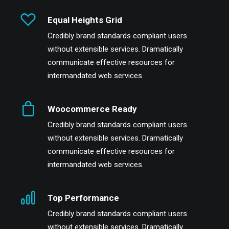
Equal Heights Grid
Credibly brand standards compliant users
without extensible services. Dramatically
communicate effective resources for
intermandated web services.
Woocommerce Ready
Credibly brand standards compliant users
without extensible services. Dramatically
communicate effective resources for
intermandated web services.
Top Performance
Credibly brand standards compliant users
without extensible services. Dramatically