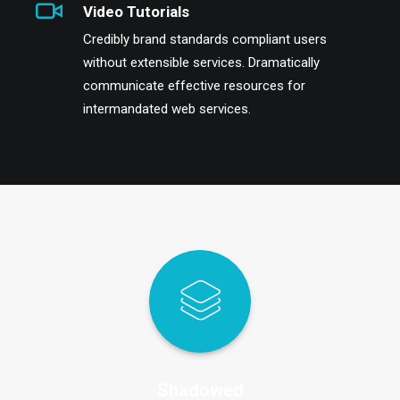
Video Tutorials
Credibly brand standards compliant users
without extensible services. Dramatically
communicate effective resources for
intermandated web services.
Shadowed