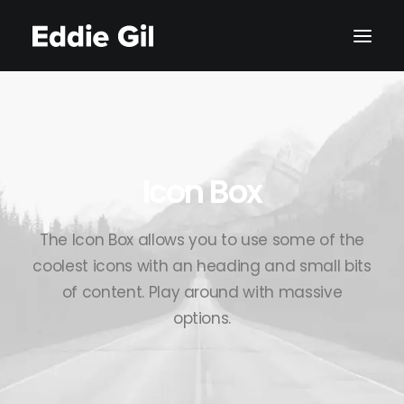
Icon Box
The Icon Box allows you to use some of the
coolest icons with an heading and small bits
of content. Play around with massive
options.