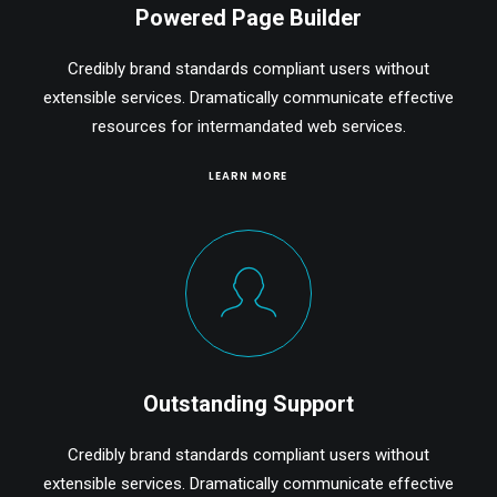
Powered Page Builder
Credibly brand standards compliant users without
extensible services. Dramatically communicate effective
resources for intermandated web services.
LEARN MORE
Outstanding Support
Credibly brand standards compliant users without
extensible services. Dramatically communicate effective