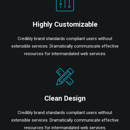
Highly Customizable
Credibly brand standards compliant users without
extensible services. Dramatically communicate effective
resources for intermandated web services.
Clean Design
Credibly brand standards compliant users without
extensible services. Dramatically communicate effective
resources for intermandated web services.