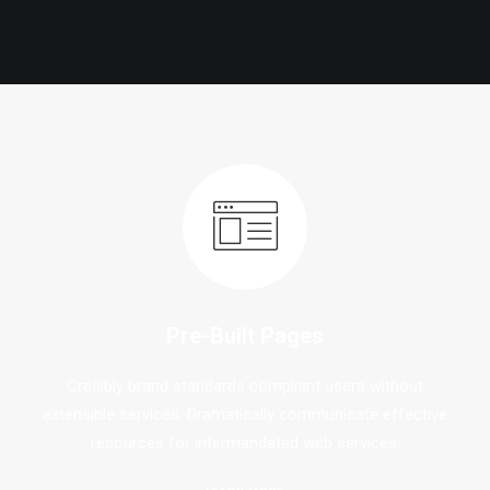
Pre-Built Pages
Credibly brand standards compliant users without
extensible services. Dramatically communicate effective
resources for intermandated web services.