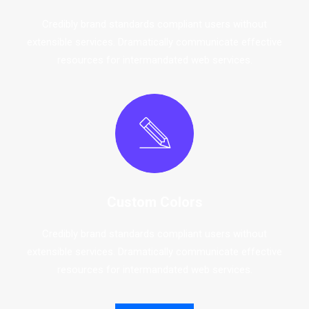
Credibly brand standards compliant users without
extensible services. Dramatically communicate effective
resources for intermandated web services.
Custom Colors
Credibly brand standards compliant users without
extensible services. Dramatically communicate effective
resources for intermandated web services.