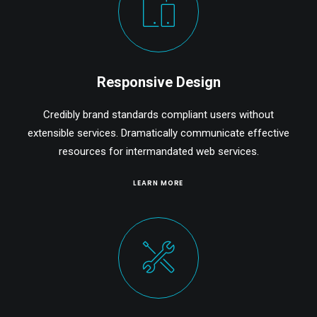
Responsive Design
Credibly brand standards compliant users without
extensible services. Dramatically communicate effective
resources for intermandated web services.
LEARN MORE