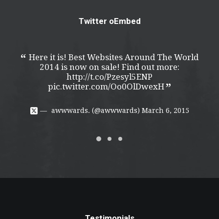
Twitter oEmbed
Here it is! Best Websites Around The World
H
2014 is now on sale! Find out more:
http://t.co/Pzesyl5ENP
pic.twitter.com/Oo0OlDwexH
awwwards. (@awwwards)
March 6, 2015
Testimonials