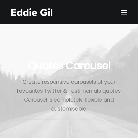
Quotes Carousel
Create responsive carousels of your
favourites Twitter & Testimonials quotes.
Carousel is completely flexible and
customisable.