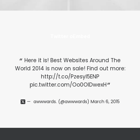
Twitter oEmbed
Here it is! Best Websites Around The
World 2014 is now on sale! Find out more:
Wo
http://t.co/Pzesyl5ENP
pic.twitter.com/Oo0OlDwexH
awwwards. (@awwwards)
March 6, 2015