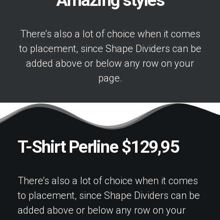
Amazing styles
There’s also a lot of choice when it comes
to placement, since Shape Dividers can be
added above or below any row on your
page.
T-Shirt Perline $129,95
There’s also a lot of choice when it comes
to placement, since Shape Dividers can be
added above or below any row on your