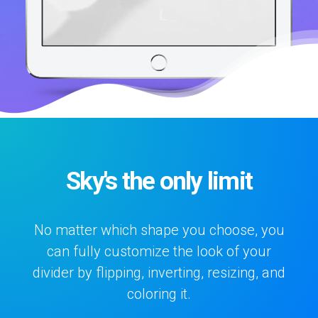
Sky's the only limit
No matter which shape you choose, you
can fully customize the look of your
divider by flipping, inverting, resizing, and
coloring it.