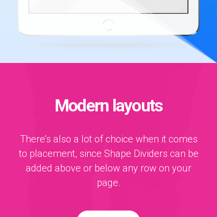
Modern layouts
There’s also a lot of choice when it comes
to placement, since Shape Dividers can be
added above or below any row on your
page.