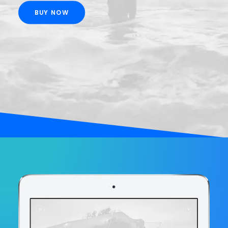
BUY NOW