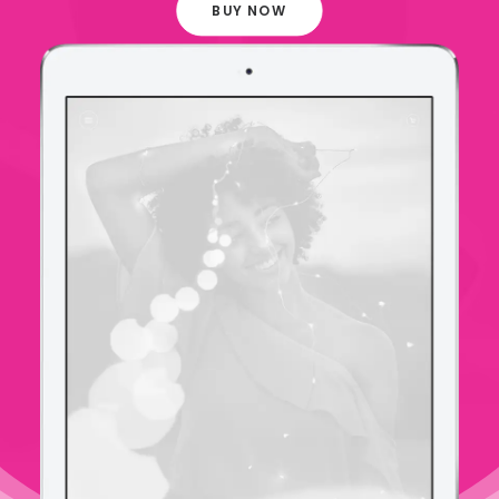
BUY NOW