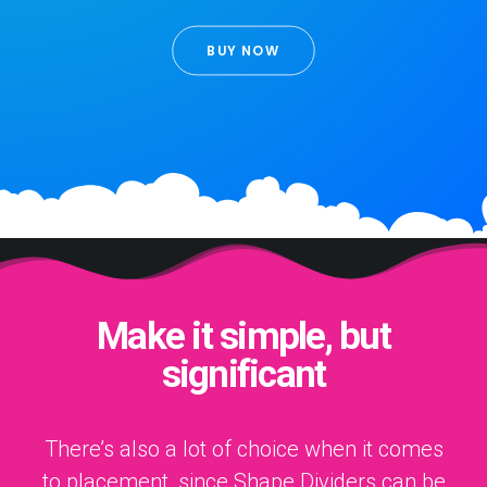
BUY NOW
Make it simple, but
significant
There’s also a lot of choice when it comes
to placement, since Shape Dividers can be