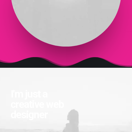
I'm just a
creative web
designer