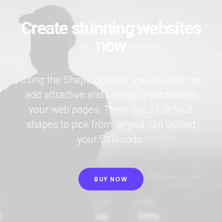
Create stunning websites
now
Using the Shape Dividers feature, you can
add attractive and unique separators to
your web pages. There are 24 default
shapes to pick from, or you can upload
your SVG code.
BUY NOW