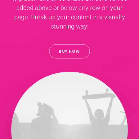
added above or below any row on your
page. Break up your content in a visually
stunning way!
BUY NOW