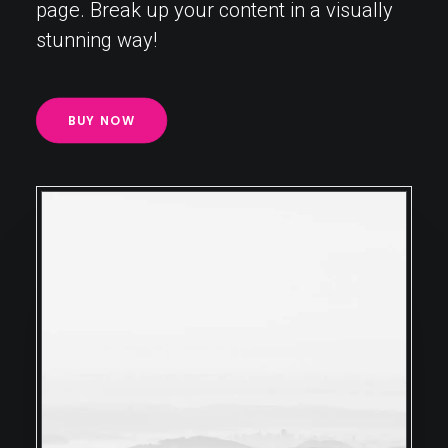
page. Break up your content in a visually
stunning way!
BUY NOW