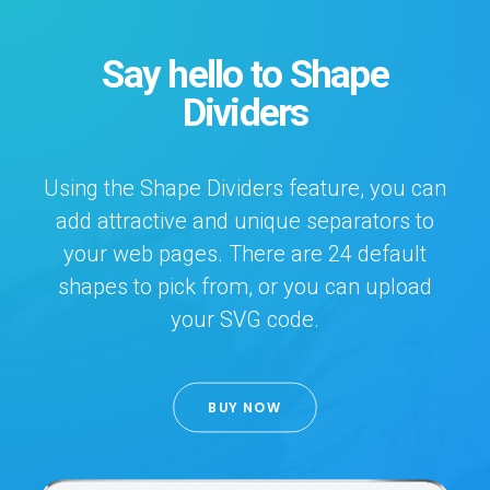
Say hello to Shape
Dividers
Using the Shape Dividers feature, you can
add attractive and unique separators to
your web pages. There are 24 default
shapes to pick from, or you can upload
your SVG code.
BUY NOW