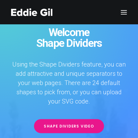
Welcome
Shape Dividers
Using the Shape Dividers feature, you can
add attractive and unique separators to
your web pages. There are 24 default
shapes to pick from, or you can upload
your SVG code.
SHAPE DIVIDERS VIDEO