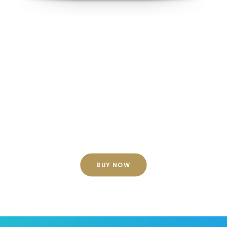
Customize your look
No matter which shape you choose, you
can fully customize the look of your
divider by flipping, inverting, resizing, and
coloring it.
BUY NOW