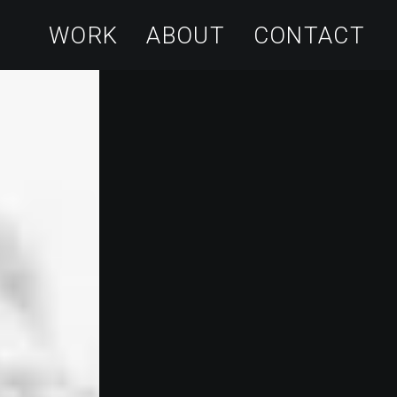
WORK
ABOUT
CONTACT