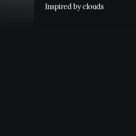
Inspired by clouds