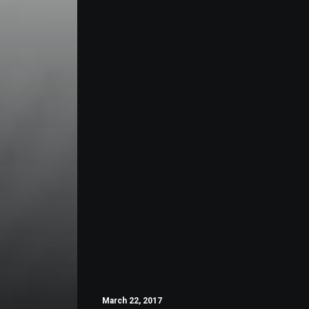
March 22, 2017