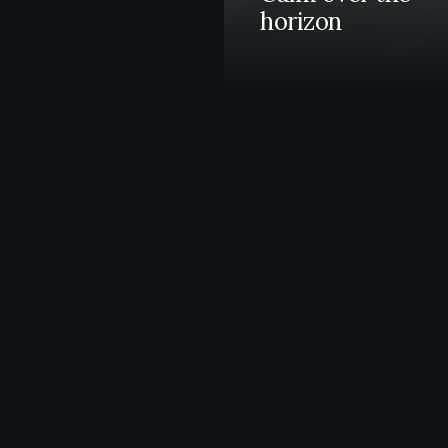
horizon