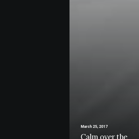
March 25, 2017
Calm over the