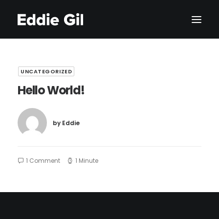
UNCATEGORIZED
Hello World!
by Eddie
1 Comment
1 Minute