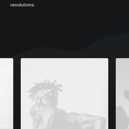
resolutions.