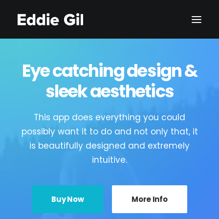
Eye catching design &
sleek aesthetics
This app does everything you could
possibly want it to do and not only that, it
is beautifully designed and extremely
intuitive.
Buy Now
More Info