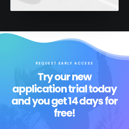
REQUEST EARLY ACCESS
Try our new
application trial today
and you get 14 days for
free!