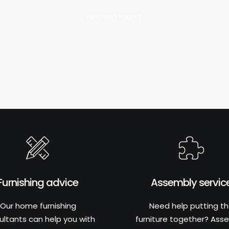
Nothing found.
Furnishing advice
Assembly servic
Our home furnishing
Need help putting t
ultants can help you with
furniture together? Ass