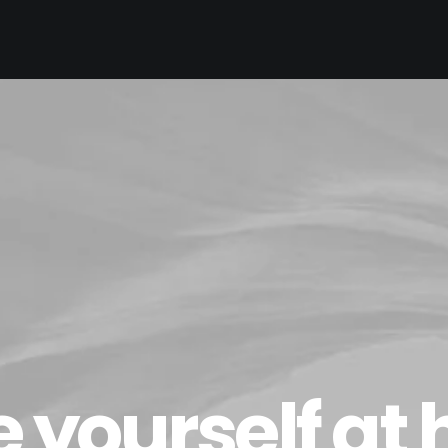
 yourself at