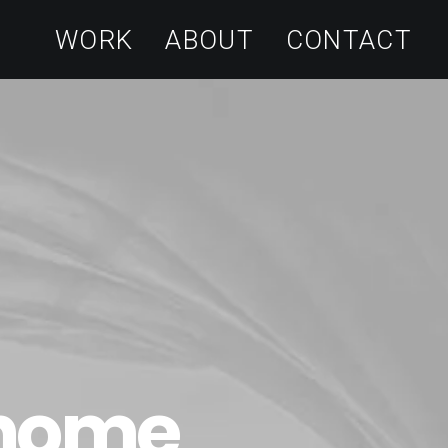
WORK
ABOUT
CONTACT
 home