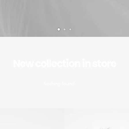
New collection in store
Nothing found.