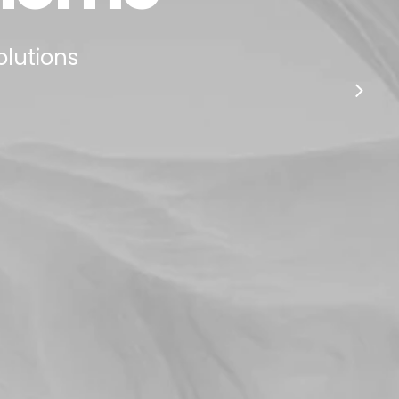
olutions