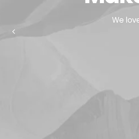
We love