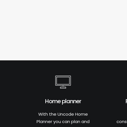
Home planner
With the Uncode Home
Planner you can plan and
cons