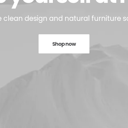
 clean design and natural furniture s
Shop now