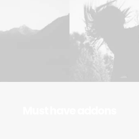
Must have addons