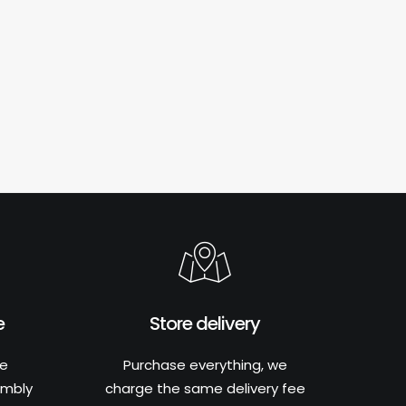
e
Store delivery
he
Purchase everything, we
embly
charge the same delivery fee