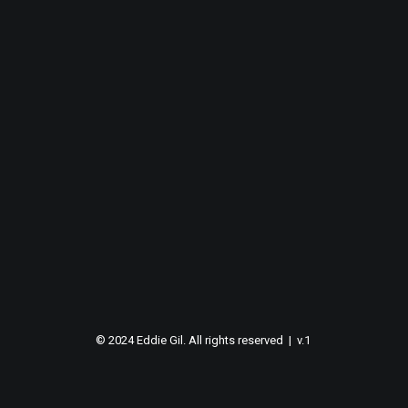
© 2024 Eddie Gil. All rights reserved | v.1