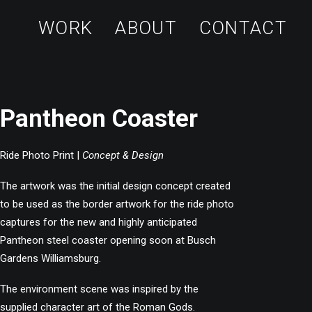
WORK
ABOUT
CONTACT
Pantheon Coaster
Ride Photo Print |
Concept & Design
The artwork was the initial design concept created
to be used as the border artwork for the ride photo
captures for the new and highly anticipated
Pantheon steel coaster opening soon at Busch
Gardens Williamsburg.
The environment scene was inspired by the
supplied character art of the Roman Gods.