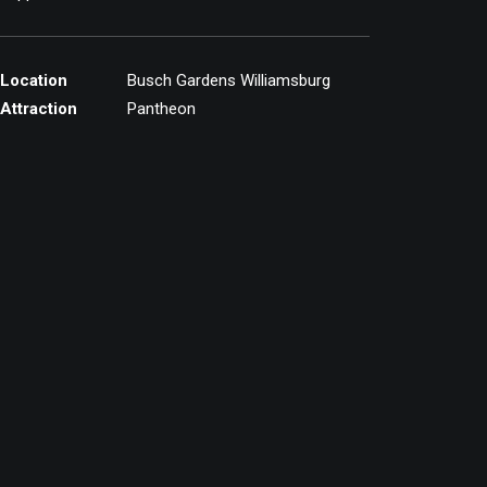
Location
Busch Gardens Williamsburg
Attraction
Pantheon