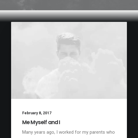
February 8, 2017
Me Myself and I
Many years ago, I worked for my parents who