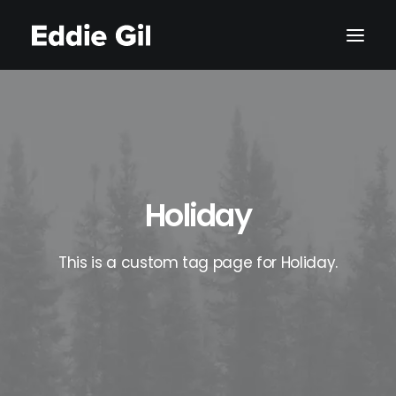
Holiday
This is a custom tag page for Holiday.