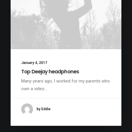
January 4, 2017
Top Deejay headphones
Many years ago, I worked for my parents who
own a video…
by Eddie