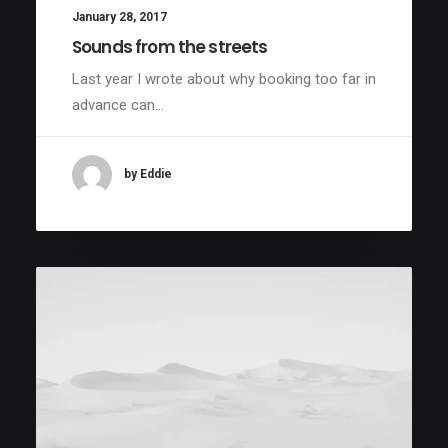
January 28, 2017
Sounds from the streets
Last year I wrote about why booking too far in
advance can…
by Eddie