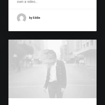
own a video…
by Eddie