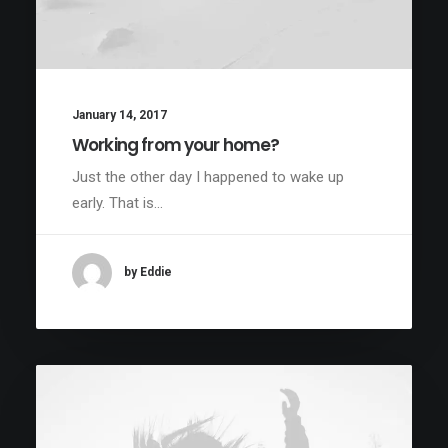
January 14, 2017
Working from your home?
Just the other day I happened to wake up
early. That is…
by Eddie