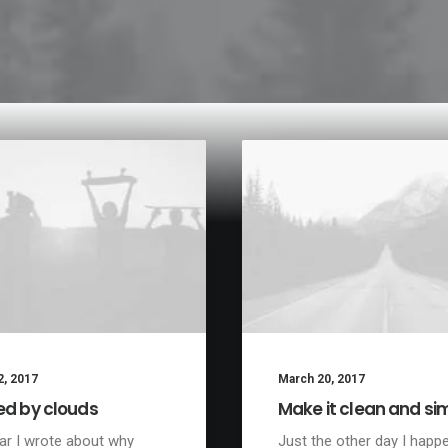
2, 2017
March 20, 2017
ed by clouds
Make it clean and si
ar I wrote about why
Just the other day I happ