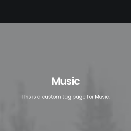
Music
This is a custom tag page for Music.