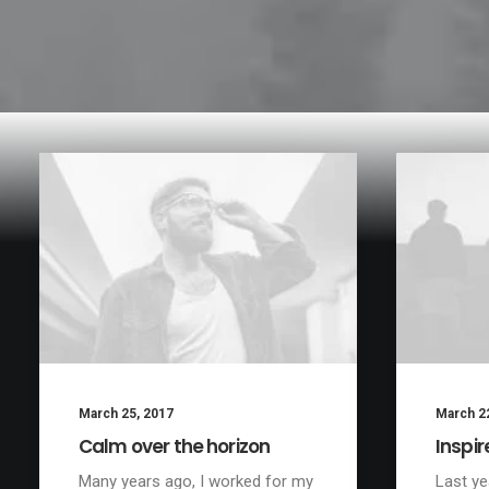
March 25, 2017
March 2
Calm over the horizon
Inspir
Many years ago, I worked for my
Last ye