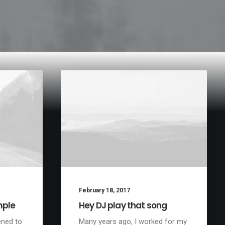
February 18, 2017
mple
Hey DJ play that song
ened to
Many years ago, I worked for my