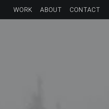
WORK
ABOUT
CONTACT