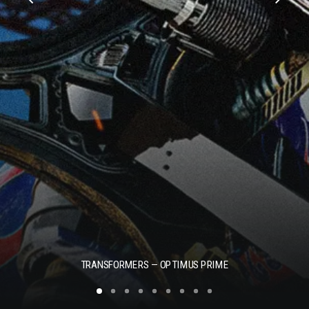
TRANSFORMERS — OPTIMUS PRIME