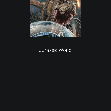
Jurassic World