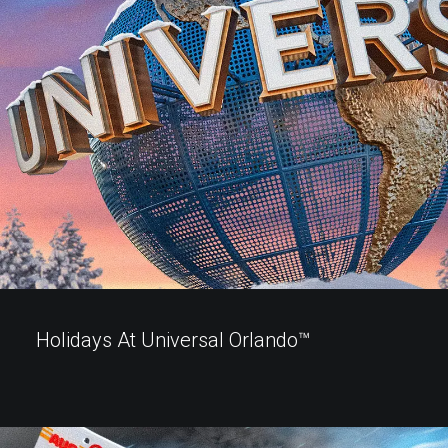
Holidays At Universal Orlando™