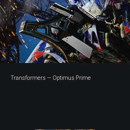
Transformers — Optimus Prime