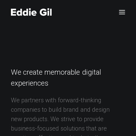
We
create
memorable
digital
experiences
We
partners
with
forward-thinking
companies
to
build
brand
and
design
new
products.
We
strive
to
provide
business-focused
solutions
that
are