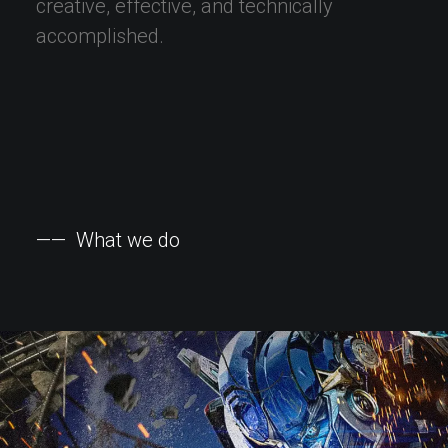
creative,
effective,
and
technically
accomplished.
——
What
we
do