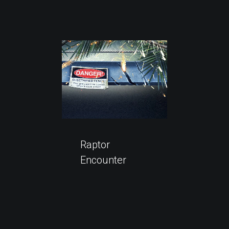
Raptor
Encounter