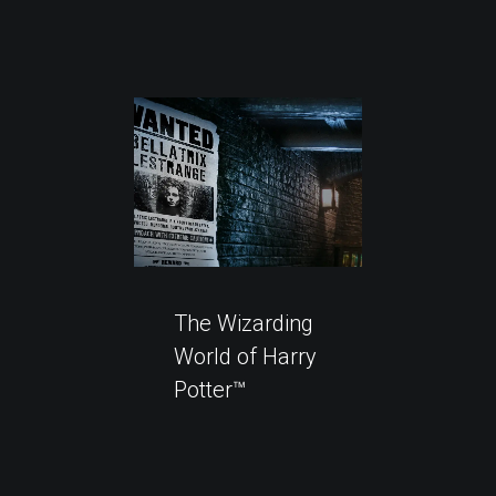
The Wizarding
World of Harry
Potter™