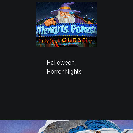
Halloween
Horror Nights