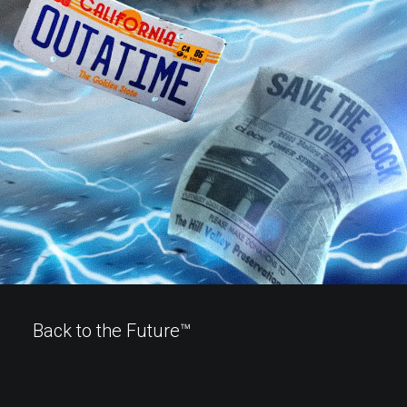
Back to the Future™