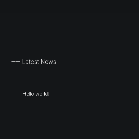
——
Latest
News
Hello world!