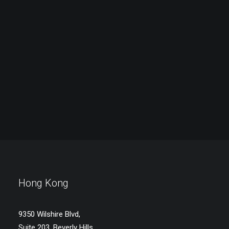
Hong Kong
9350 Wilshire Blvd,
Suite 203, Beverly Hills,