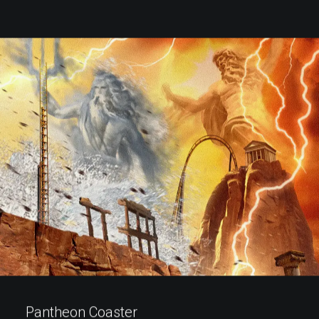
Pantheon Coaster